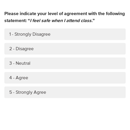
Please indicate your level of agreement with the following
statement: “
I feel safe when I attend class.
”
1 - Strongly Disagree
2 - Disagree
3 - Neutral
4 - Agree
5 - Strongly Agree