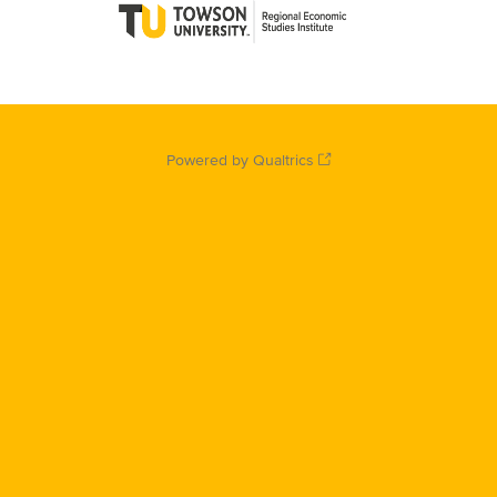
Powered by Qualtrics